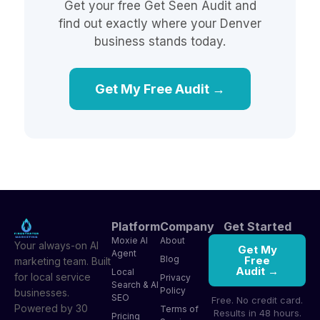
Get your free Get Seen Audit and
find out exactly where your Denver
business stands today.
Get My Free Audit →
Platform
Company
Get Started
Moxie AI
About
Your always-on AI
Get My
Agent
Blog
Free
marketing team. Built
Audit →
Local
for local service
Privacy
Search & AI
Policy
businesses.
SEO
Free. No credit card.
Powered by 30
Terms of
Results in 48 hours.
Pricing