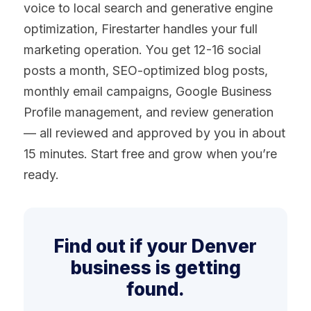
voice to local search and generative engine
optimization, Firestarter handles your full
marketing operation. You get 12-16 social
posts a month, SEO-optimized blog posts,
monthly email campaigns, Google Business
Profile management, and review generation
— all reviewed and approved by you in about
15 minutes. Start free and grow when you’re
ready.
Find out if your Denver
business is getting
found.