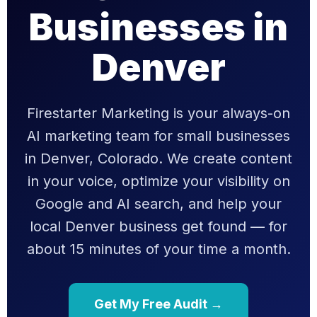
Businesses in
Denver
Firestarter Marketing is your always-on
AI marketing team for small businesses
in Denver, Colorado. We create content
in your voice, optimize your visibility on
Google and AI search, and help your
local Denver business get found — for
about 15 minutes of your time a month.
Get My Free Audit →