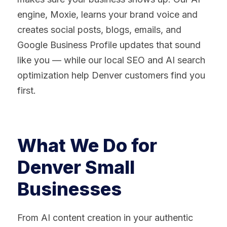
engine, Moxie, learns your brand voice and
creates social posts, blogs, emails, and
Google Business Profile updates that sound
like you — while our local SEO and AI search
optimization help Denver customers find you
first.
What We Do for
Denver Small
Businesses
From AI content creation in your authentic