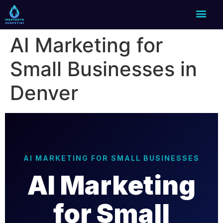
AI Marketing for
Small Businesses in
Denver
AI MARKETING FOR SMALL BUSINESSES
AI Marketing
for Small