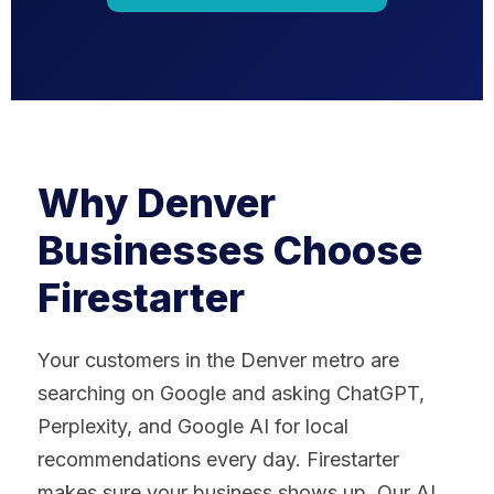
Why Denver
Businesses Choose
Firestarter
Your customers in the Denver metro are
searching on Google and asking ChatGPT,
Perplexity, and Google AI for local
recommendations every day. Firestarter
makes sure your business shows up. Our AI